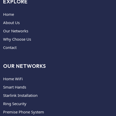
EXPLORE
Home
About Us
Our Networks
Why Choose Us
Contact
OUR NETWORKS
Home WiFi
Smart Hands
Starlink Installation
Ring Security
Premise Phone System