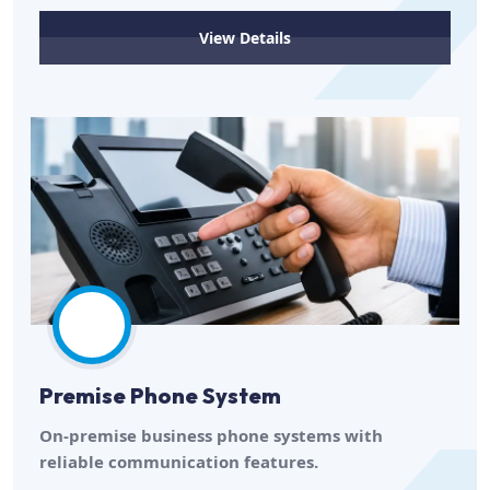
View Details
Premise Phone System
On-premise business phone systems with
reliable communication features.