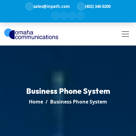
sales@inpath.com
(402) 346 0200
Business Phone System
Home
Business Phone System