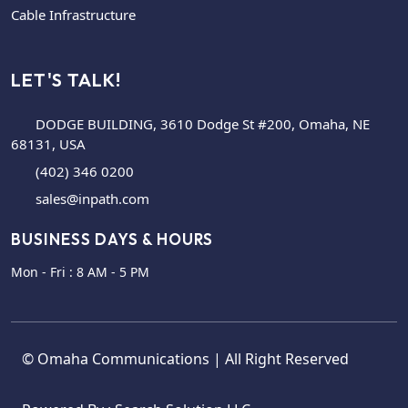
Cable Infrastructure
LET'S TALK!
DODGE BUILDING, 3610 Dodge St #200, Omaha, NE
68131, USA
(402) 346 0200
sales@inpath.com
BUSINESS DAYS & HOURS
Mon - Fri : 8 AM - 5 PM
©
Omaha Communications
| All Right Reserved