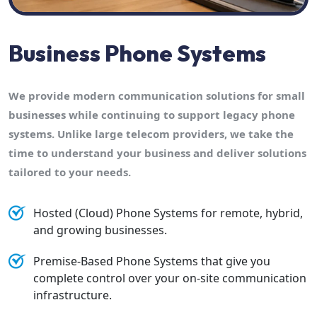
Business Phone Systems
We provide modern communication solutions for small
businesses while continuing to support legacy phone
systems. Unlike large telecom providers, we take the
time to understand your business and deliver solutions
tailored to your needs.
Hosted (Cloud) Phone Systems for remote, hybrid,
and growing businesses.
Premise-Based Phone Systems that give you
complete control over your on-site communication
infrastructure.