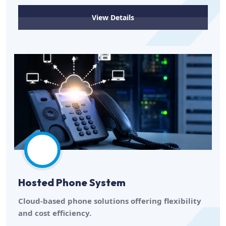
View Details
Hosted Phone System
Cloud-based phone solutions offering flexibility
and cost efficiency.