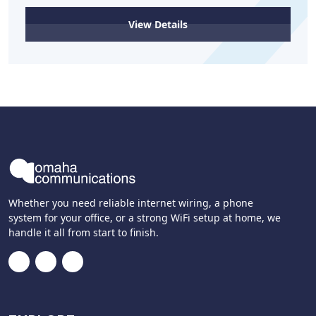
View Details
Whether you need reliable internet wiring, a phone
system for your office, or a strong WiFi setup at home, we
handle it all from start to finish.