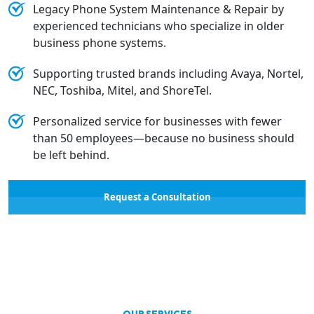
Legacy Phone System Maintenance & Repair by
experienced technicians who specialize in older
business phone systems.
Supporting trusted brands including Avaya, Nortel,
NEC, Toshiba, Mitel, and ShoreTel.
Personalized service for businesses with fewer
than 50 employees—because no business should
be left behind.
Request a Consultation