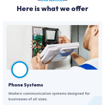
OUR SERVICES
Here is what we offer
Phone Systems
Modern communication systems designed for
businesses of all sizes.